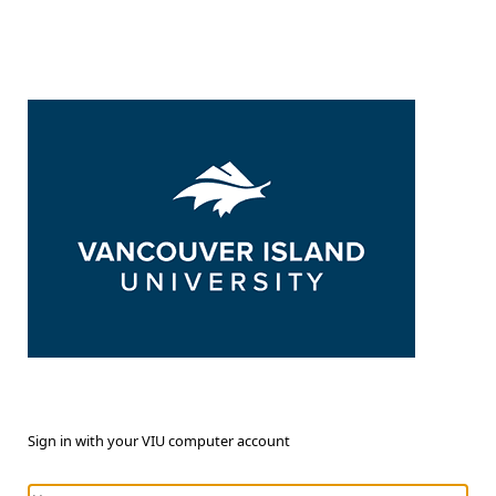
Sign in with your VIU computer account