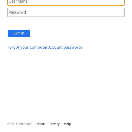
Sign in
Forgot your Computer Account password?
© 2018 Microsoft
Home
Privacy
Help